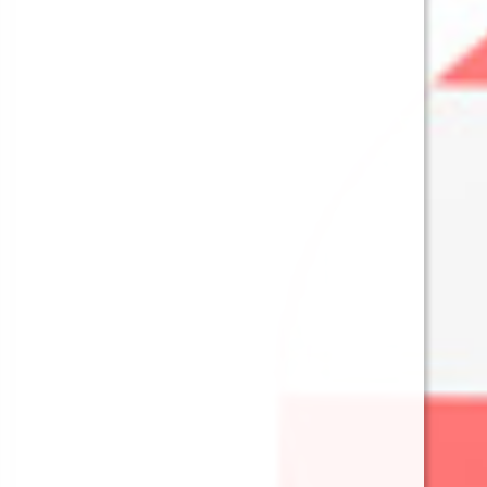
Release The Kraken – Shape
specifications
To obtain winning combinations in The Kraken Release, you
must obtain three or more of the same symbol in the same
payment line. The most winning symbol reward is 25 times
your bet and will be thanks with the logo.
RTP and volatility
Release the Kraken has an RTP (return to player) of 96.5%.
Also, it is a high volatility game, which means that you will
have access to some fantastic prizes, especially with its
top prize of 10,000x. However, these wins are less
frequent than low or medium volatility slots.