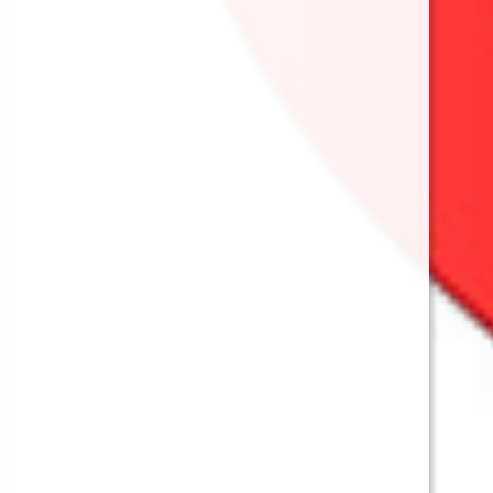
SkrewYou
Entry written by
VideoSlotsTV
CONTRIBUTOR
¡Hello! I’m ¡
SkrewYou
! My job is to play online
casino games and write a review for each one. I
create videos for YouTube and we do live shows
showing the games, to help you understand them
before playing them. ¡I’m dedicated to helping my
team stay on top of gaming as
VideoSlotsTV
SEO!
Buscar