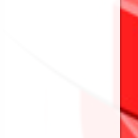
more with the player. It is rewarding and has three random
bonuses in the main game that you can activate at any time.
If you like ocean animals that have infectious multipliers
plus a bonus call option, this is the slot for you. We hope
you like it as much as we do.
What are you waiting for? Play Release the Kraken slots
online now!
If you need a new gambling casino to get into this game (or
if you’re new to online gambling in general), check out our
complete list of the best online casinos. If you don’t know
which casino to play in, you can also ask our Professional
Gamer for his social networks.
Casinos España