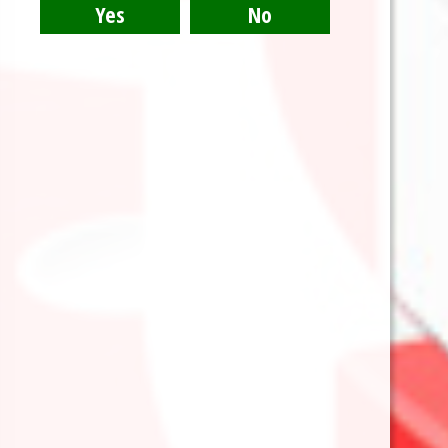
Colossal Kraken Wilds:
adds massive 3×4 wildcards
Cookie settings
ACCEPT
that are guaranteed to land on the reels. However, it
may not cover the 12 positions. It could, but it could
also cover the first 3 or the last 3 positions, or even
somewhat intermediate.
Infectious Kraken Wilds:
This function adds at least
one infectious Kraken Wilds to the reels. These
Commodines also convert adjacent symbols into wild
cards. Special wildcards replace any symbol during
random turns, except bonus symbols, free turn or
chest bonus.