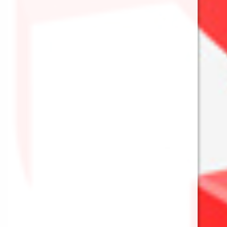
even more: 25 times the bet for a quintet. If you manage to
have the entire screen with these symbols, you will receive
500 times your total bet. Wilds pay the same amount as the
Release The Kraken symbol and have the advantage of
substituting for all other symbols except the Scatter.
A shark, a turtle and two fish (one green and one blue) are
designated as middle symbols – land 5 of the same
symbol for a payout between 5 and 12.5 times your total
bet. Finally, the symbols for the letters J, Q, K, and A
(almost) always fill our sums. If there are 5 matching
symbols on an active payline, they are worth 2-4 times the
bet.
Bond characteristics