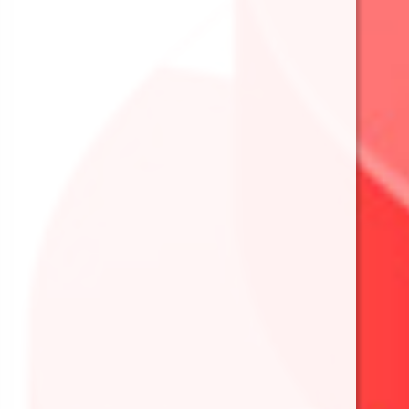
Payments
The Release the Kraken symbols are stacked and are worth