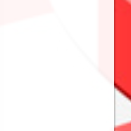
Final verdict by VideoSlotsTV
The game in question is Release the Kraken slot, which
features a new game mechanic where the slot interacts