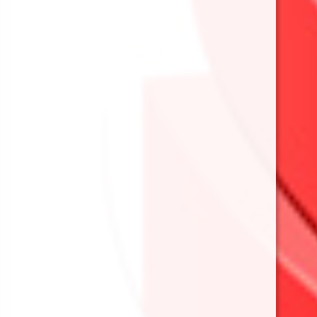
Casinos Internacionales