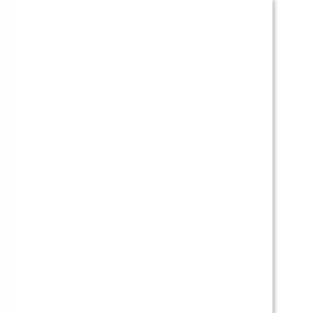
Release the Kraken review