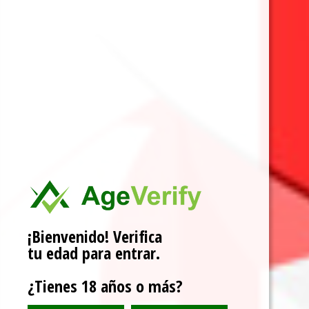
The game begins when the functions fall and the animals
appear. Let’s start with a random rotation function. At any
time, three tentacles on the reels will appear, stirring a «pick
me» sign. Players choose one to unlock one of the
following rotation modifiers:
Kraken Lockin Wilds:
This feature introduces a new
wild card in the game. Three chests appear on the
reels and the players open them one behind the other.
Get «more comfortable» and the game will add more
Kraken Wilds to the reels. «Continue turning» does
nothing, «everyone wins x2 and charges» applies a
¡Bienvenido! Verifica
We use cookies on our website to give you the most
multiplier to any gain value and this function ends.
relevant experience by remembering your preferences
tu edad para entrar.
‘Collect’ ends the function and pays the prize
and repeat visits. By clicking “Accept”, you consent to the
use of ALL the cookies.
obtained.
¿Tienes 18 años o más?
.
Do not sell my personal information